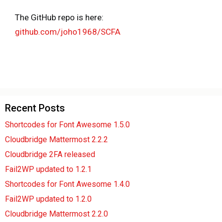
The GitHub repo is here:
github.com/joho1968/SCFA
Recent Posts
Shortcodes for Font Awesome 1.5.0
Cloudbridge Mattermost 2.2.2
Cloudbridge 2FA released
Fail2WP updated to 1.2.1
Shortcodes for Font Awesome 1.4.0
Fail2WP updated to 1.2.0
Cloudbridge Mattermost 2.2.0