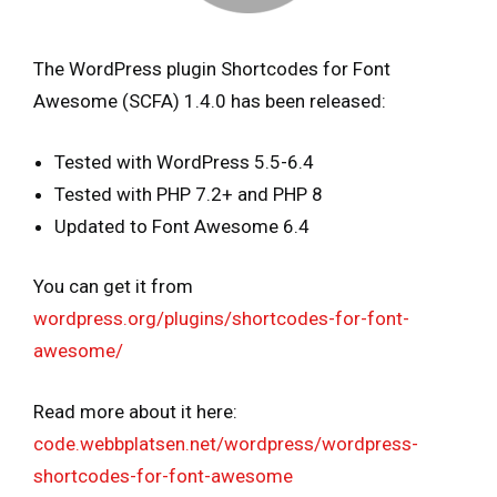
The WordPress plugin Shortcodes for Font
Awesome (SCFA) 1.4.0 has been released:
Tested with WordPress 5.5-6.4
Tested with PHP 7.2+ and PHP 8
Updated to Font Awesome 6.4
You can get it from
wordpress.org/plugins/shortcodes-for-font-
awesome/
Read more about it here:
code.webbplatsen.net/wordpress/wordpress-
shortcodes-for-font-awesome