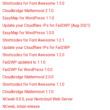
Shortcodes for Font Awesome 1.3.0
Cloudbridge Mattermost 2.1.0
EasyMap for WordPress 1.1.0
Update your Cloudflare IPs for Fail2WP (Aug-2021)
EasyMap for WordPress 1.0.0
Shortcodes for Font Awesome 1.2.1
Update your Cloudflare IPs for Fail2WP
Shortcodes for Font Awesome 1.2.0
Fail2WP updated to 1.1.0
Fail2WP for WordPress 1.0.0
Cloudbridge Mattermost 2.0.0
Shortcodes for Font Awesome 1.1.0
Cloudbridge Mattermost 1.1.0
NCweb 0.0.5, your Nextcloud Web Server
NCweb, initial release