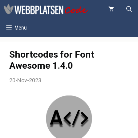
Skip
to
content
Menu
Shortcodes for Font
Awesome 1.4.0
20-Nov-2023