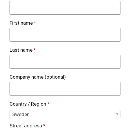
First name
*
Last name
*
Company name
(optional)
Country / Region
*
Sweden
Street address
*