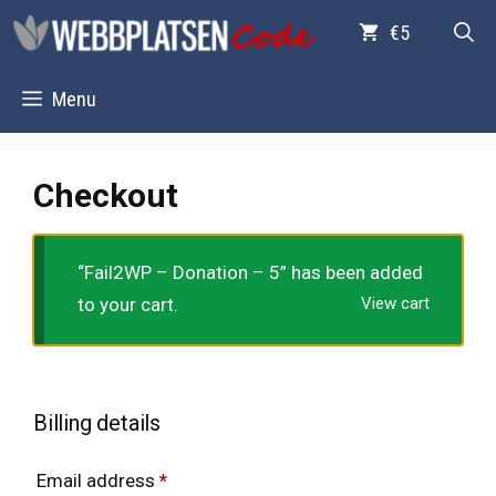
Skip
€5
to
content
Menu
Checkout
“Fail2WP – Donation – 5” has been added
to your cart.
View cart
Billing details
Email address
*