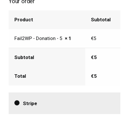
Your order
Product
Subtotal
Fail2WP - Donation - 5
× 1
€
5
Subtotal
€
5
Total
€
5
Stripe