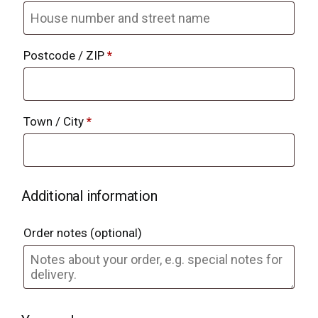
Postcode / ZIP
*
Town / City
*
Additional information
Order notes
(optional)