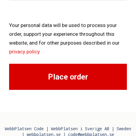
Your personal data will be used to process your
order, support your experience throughout this
website, and for other purposes described in our
privacy policy
.
Place order
WebbPlatsen Code | WebbPlatsen i Sverige AB | Sweden
|
webbplatsen.se
|
code@webbplatsen.se