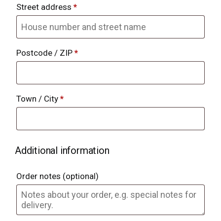
Street address
*
Postcode / ZIP
*
Town / City
*
Additional information
Order notes
(optional)