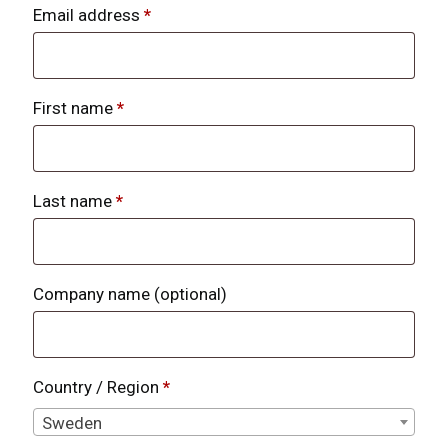
Email address
*
First name
*
Last name
*
Company name
(optional)
Country / Region
*
Sweden