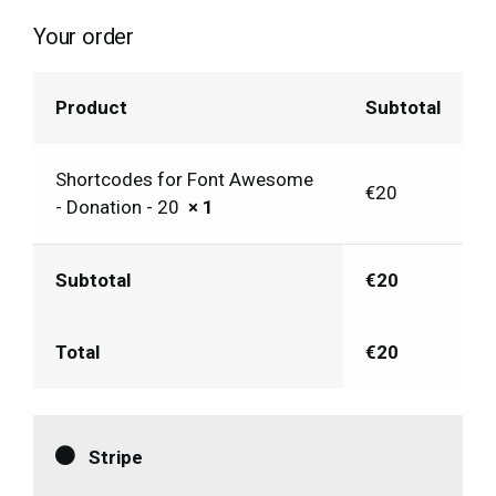
Your order
Product
Subtotal
Shortcodes for Font Awesome
€
20
- Donation - 20
× 1
Subtotal
€
20
Total
€
20
Stripe