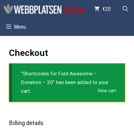
Skip
€20
to
content
Menu
Checkout
“Shortcodes for Font Awesome –
Donation – 20” has been added to your
cart.
View cart
Billing details